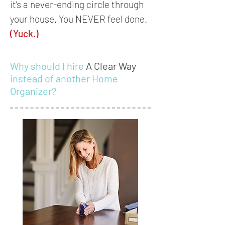
it’s a never-ending circle through
your house. You NEVER feel done.
(Yuck.)
Why should I hire
A Clear Way
instead of another Home
Organizer?