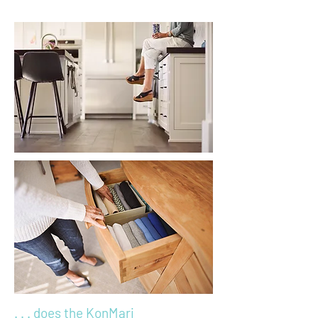
. . . does the KonMari