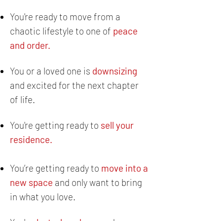
You're ready to move from a
chaotic lifestyle
to one of
peace
and order.
You or a loved one is
downsizing
and excited for the next chapter
of life.
You're getting ready to
sell your
residence.
You’re getting ready to
move into a
new space
and only want to bring
in what you love.