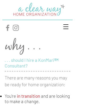
. . . should I hire a KonMari®
TM
Consultant?
There are many reasons you may
be ready for home organization:
You’re
in transition
and are looking
to make a change.