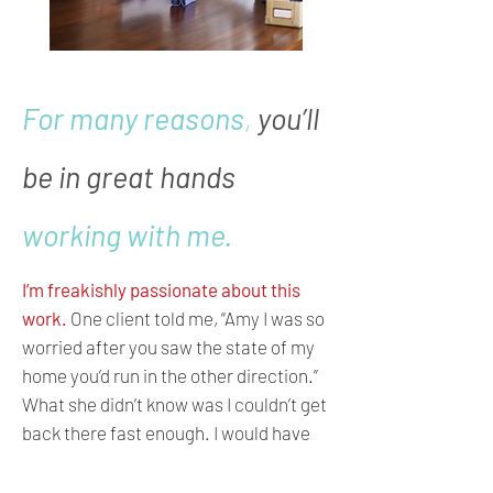
For many reasons
,
you’ll
be in great hands
working with me.
I’m freakishly passionate about this
work.
One client told me, “Amy I was so
worried after you saw the state of my
home you’d run in the other direction.”
What she didn’t know was I couldn’t get
back there fast enough. I would have
started that moment if she had let me.
I get this crazy rush of adrenaline and