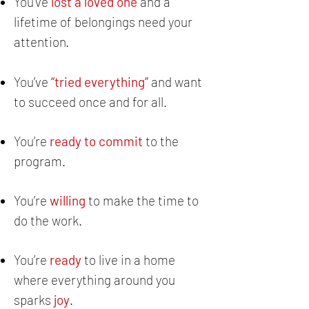
You've
lost a loved one
and a
lifetime of belongings need your
attention.
You’ve
“tried everything”
and want
to succeed once and for all.
You’re
ready to commit
to the
program.
You’re
willing
to make the time to
do the work.
You’re
ready
to live in a home
where everything around you
sparks
joy
.