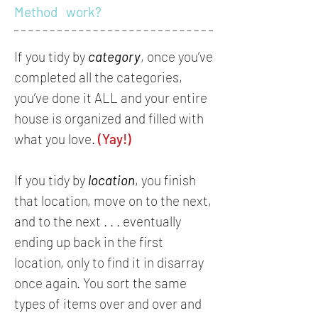
Method work?
If you tidy by
category
, once you’ve
completed all the categories,
you’ve done it ALL and your entire
house is organized and filled with
what you love.
(Yay!)
If you tidy by
location
, you finish
that location, move on to the next,
and to the next . . . eventually
ending up back in the first
location, only to find it in disarray
once again. You sort the same
types of items over and over and