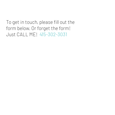
To get in touch, please fill out the
form below. Or forget the form!
Just CALL ME!
415-302-3031
Pre-Tidy Contact