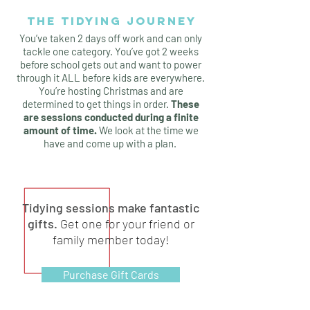
THE TIDYING JOURNEY
You’ve taken 2 days off work and can only
tackle one category. You’ve got 2 weeks
before school gets out and want to power
through it ALL before kids are everywhere.
You’re hosting Christmas and are
determined to get things in order.
These
are sessions conducted during a finite
amount of time.
We look at the time we
have and come up with a plan.
Tidying sessions make fantastic
gifts.
Get one for your friend or
family member today!
Purchase Gift Cards