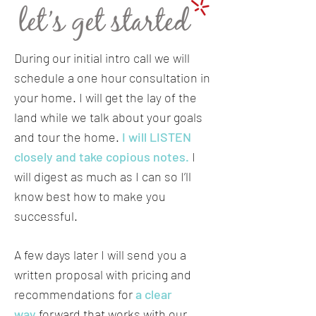
During our initial intro call we will
schedule a one hour consultation in
your home. I will get the lay of the
land while we talk about your goals
and tour the home.
I will LISTEN
closely and take copious notes.
I
will digest as much as I can so I’ll
know best how to make you
successful.
A few days later I will send you a
written proposal with pricing and
recommendations for
a clear
way
forward that works with our