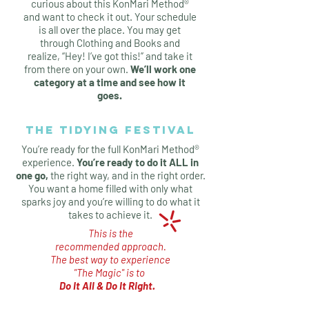
curious about this KonMari Method®
and want to check it out. Your schedule
is all over the place. You may get
through Clothing and Books and
realize, “Hey! I’ve got this!” and take it
from there on your own.
We’ll work one
category at a time and see how it
goes.
THE TIDYING FESTIVAL
You’re ready for the full KonMari Method®
experience.
You’re ready to do it ALL in
one go,
the right way, and in the right order.
You want a home filled with only what
sparks joy and you’re willing to do what it
takes to achieve it.
This is the
recommended approach.
The best way
to experience
"The Magic"
is to
Do It All & Do It Right
.