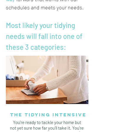
schedules and meets your needs.
Most likely your tidying
needs will fall into one of
these 3 categories:
THE TIDYING INTENSIVE
You’re ready to tackle your home but
not yet sure how far you’ll take it. You’re